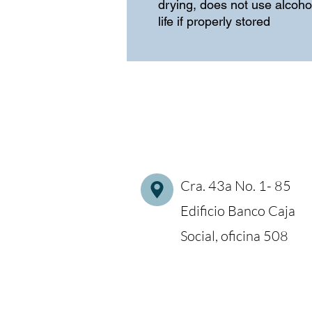
drying, does not use alcohol
life if properly stored
Cra. 43a No. 1- 85
Edificio Banco Caja
Social, oficina 508