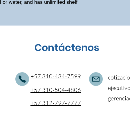
 or water, and has unlimited shelf 
Contáctenos
+57 310-434-7599
cotizaci
ejecutiv
+57 310-504-4806
gerencia
+57 312-797-7777