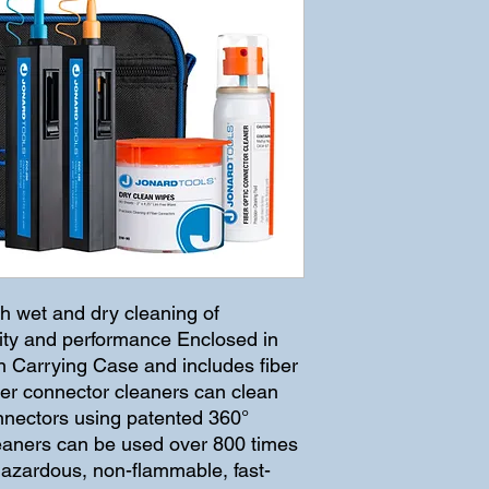
h wet and dry cleaning of 
lity and performance Enclosed in 
Carrying Case and includes fiber 
ber connector cleaners can clean 
nectors using patented 360° 
leaners can be used over 800 times 
hazardous, non-flammable, fast-