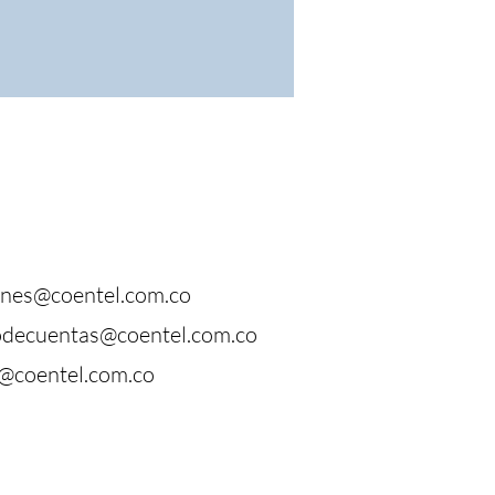
ones@coentel.com.co
odecuentas@coentel.com.co
@coentel.com.co