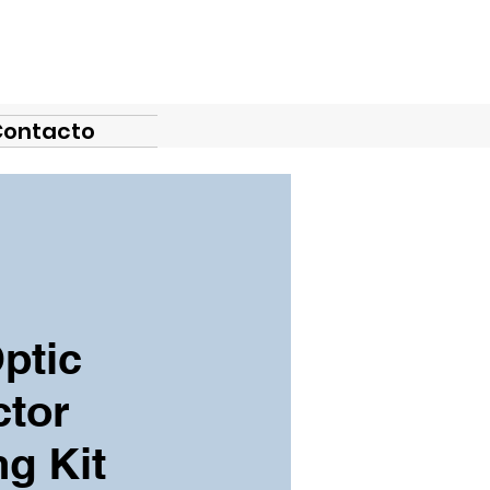
Contacto
ptic
tor
ng Kit