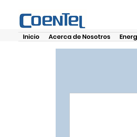
Inicio
Acerca de Nosotros
Energ