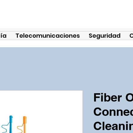
ía
Telecomunicaciones
Seguridad
Fiber O
Connec
Cleani