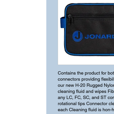
Contains the product for bot
connectors providing flexibi
our new H-20 Rugged Nylon 
cleaning fluid and wipes Fi
any LC, FC, SC, and ST con
rotational tips Connector c
each Cleaning fluid is hon-