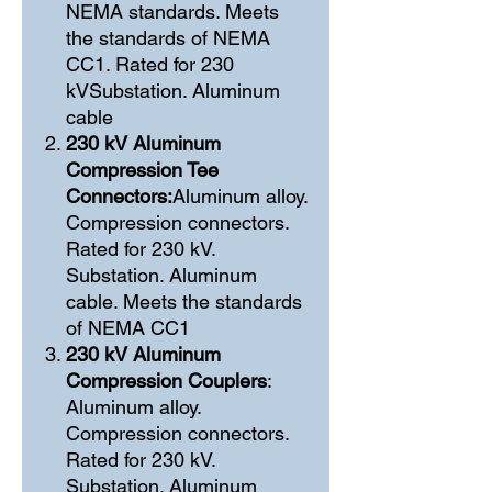
NEMA standards. Meets
the standards of NEMA
CC1. Rated for 230
kVSubstation. Aluminum
cable
230 kV Aluminum
Compression Tee
Connectors:
Aluminum alloy.
Compression connectors.
Rated for 230 kV.
Substation. Aluminum
cable. Meets the standards
of NEMA CC1
230 kV Aluminum
Compression Couplers
:
Aluminum alloy.
Compression connectors.
Rated for 230 kV.
Substation. Aluminum