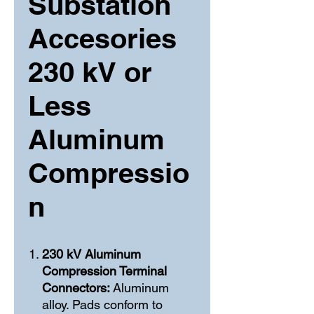
Substation
Accesories
230 kV or
Less
Aluminum
Compressio
n
230 kV Aluminum
Compression Terminal
Connectors:
Aluminum
alloy. Pads conform to