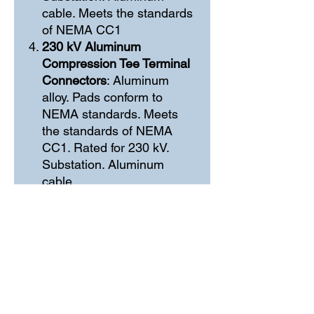
cable. Meets the standards
of NEMA CC1
230 kV Aluminum
Compression Tee Terminal
Connectors
: Aluminum
alloy. Pads conform to
NEMA standards. Meets
the standards of NEMA
CC1. Rated for 230 kV.
Substation. Aluminum
cable
Contáctenos
+57 310-434-7599