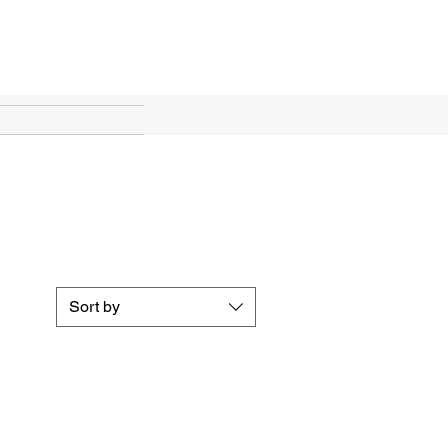
ines
Sort by