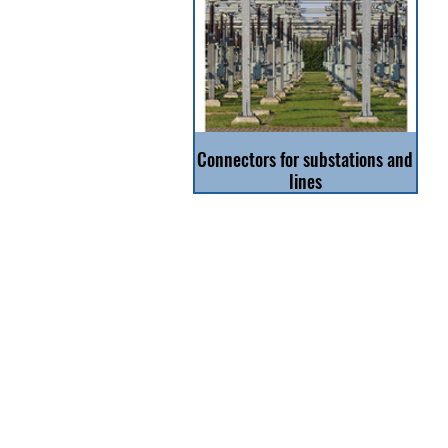
Connectors for substations and
lines