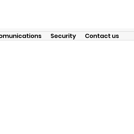
omunications
Security
Contact us
nectors for substations and l