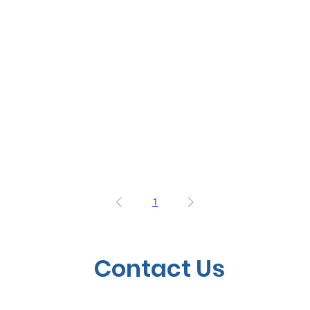
1
Contact Us