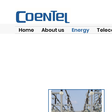
Home
About us
Energy
Telec
Con