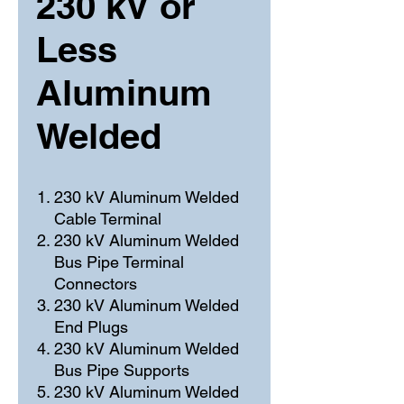
230 kV or
Less
Aluminum
Welded
230 kV Aluminum Welded
Cable Terminal
230 kV Aluminum Welded
Bus Pipe Terminal
Connectors
230 kV Aluminum Welded
End Plugs
230 kV Aluminum Welded
Bus Pipe Supports
230 kV Aluminum Welded