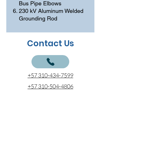
Bus Pipe Elbows
230 kV Aluminum Welded
Grounding Rod
Contact Us
+57 310-434-7599
+57 310-504-4806
+57 312-797-7777
cotizaciones@coentel.com.co