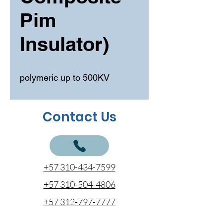
Pim
Insulator)
polymeric up to 500KV
Contact Us
+57 310-434-7599
+57 310-504-4806
+57 312-797-7777