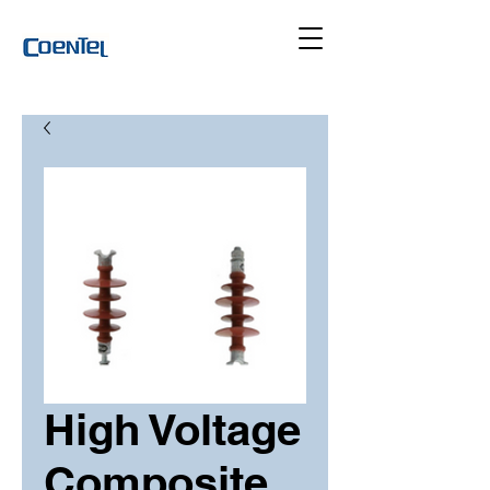
High Voltage
Composite