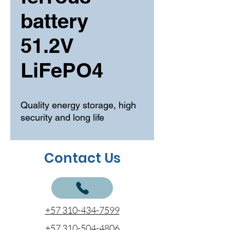
battery
51.2V
LiFePO4
Quality energy storage, high
security and long life
Contact Us
+57 310-434-7599
+57 310-504-4806