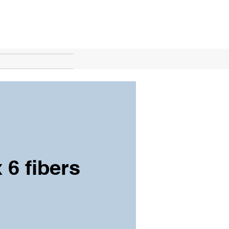
 6 fibers