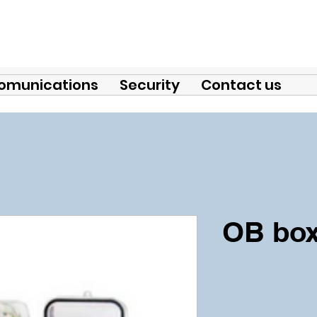
omunications
Security
Contact us
OB box