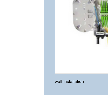
wall installation