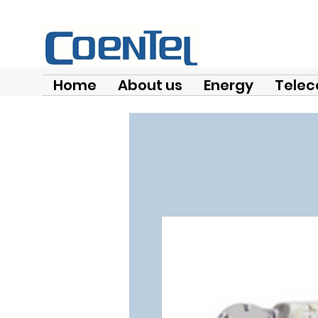
Home
About us
Energy
Telec