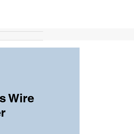
s Wire
r