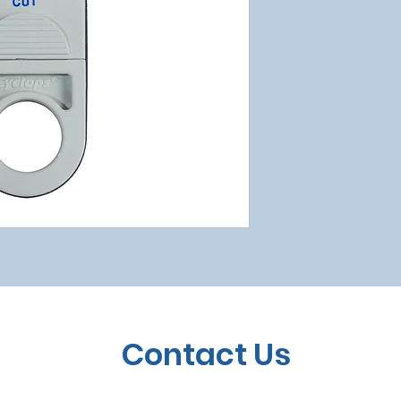
Contact Us