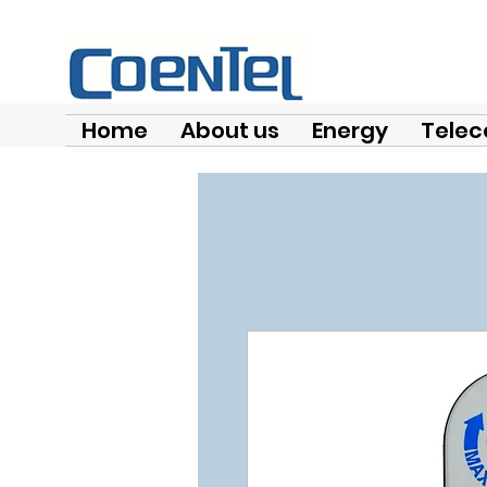
Home
About us
Energy
Telec