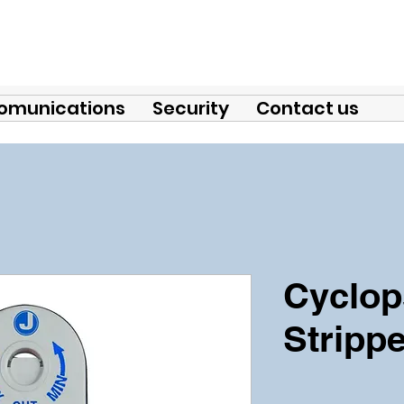
omunications
Security
Contact us
Cyclop
Strippe