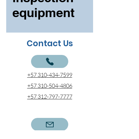
equipment
Contact Us
+57 310-434-7599
+57 310-504-4806
+57 312-797-7777
cotizaciones@coentel.com.co