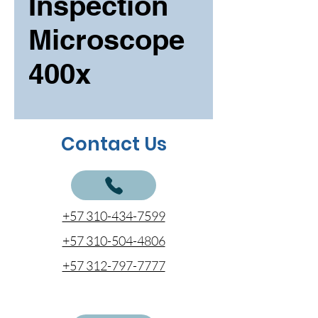
Inspection
Microscope
400x
Contact Us
+57 310-434-7599
+57 310-504-4806
+57 312-797-7777