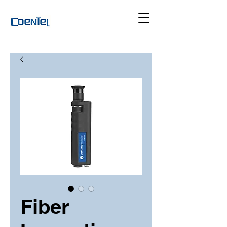
Fiber