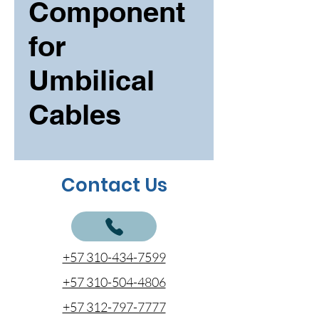
Component
for
Umbilical
Cables
Contact Us
+57 310-434-7599
+57 310-504-4806
+57 312-797-7777