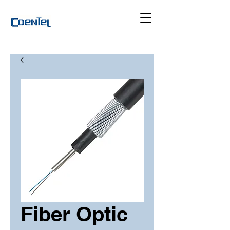
Fiber Optic