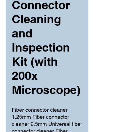
Connector
Cleaning
and
Inspection
Kit (with
200x
Microscope)
Fiber connector cleaner 
1.25mm Fiber connector 
cleaner 2.5mm Universal fiber 
connector cleaner Fiber 