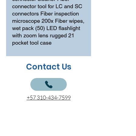
connector tool for LC and SC 
connectors Fiber inspection 
microscope 200x Fiber wipes, 
wet pack (50) LED flashlight 
with zoom lens rugged 21 
pocket tool case
Contact Us
+57 310-434-7599
+57 310-504-4806
+57 312-797-7777