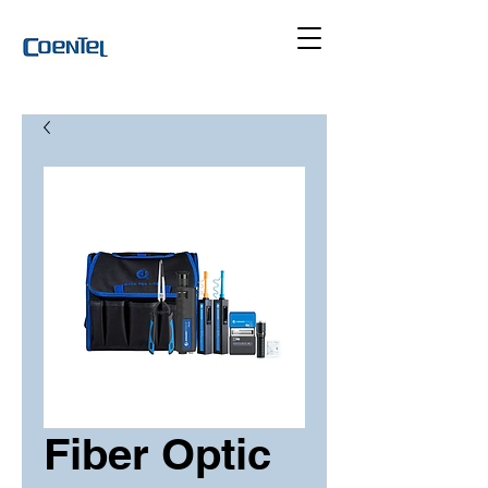
Fiber Optic