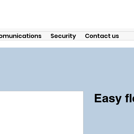
omunications
Security
Contact us
Easy f