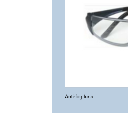
Anti-fog lens