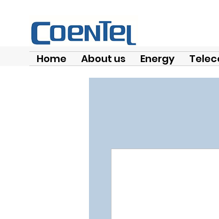
Home
About us
Energy
Telec