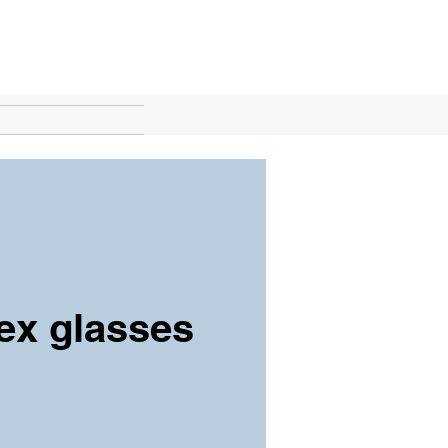
lex glasses