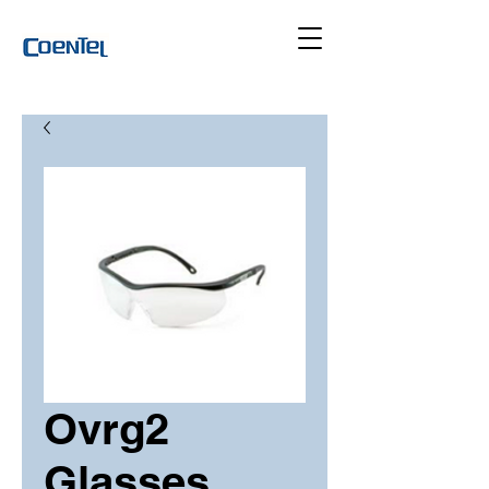
Ovrg2
Glasses