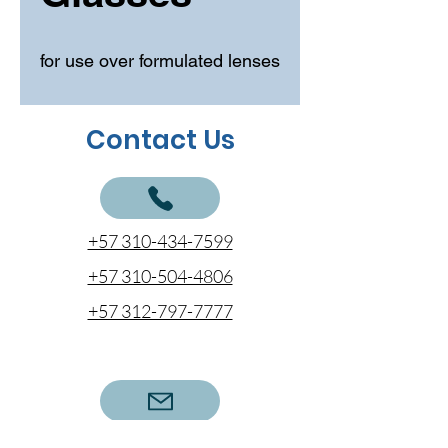
for use over formulated lenses
Contact Us
+57 310-434-7599
+57 310-504-4806
+57 312-797-7777
cotizaciones@coentel.com.co