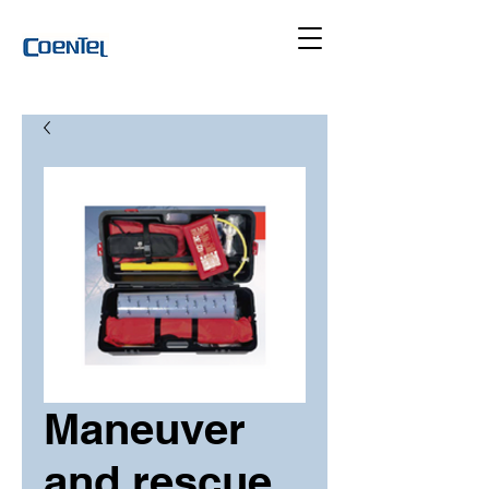
Maneuver
and rescue