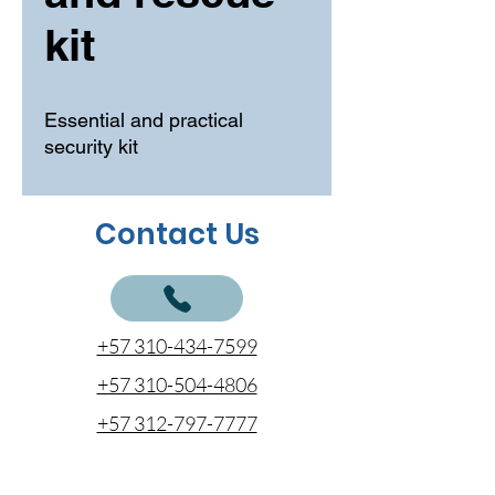
kit
Essential and practical
security kit
Contact Us
+57 310-434-7599
+57 310-504-4806
+57 312-797-7777