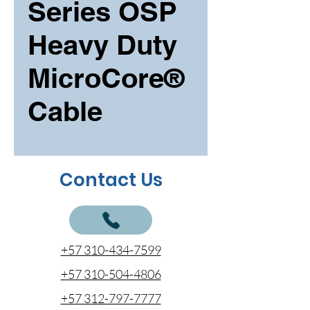
Series OSP
Heavy Duty
MicroCore®
Cable
Contact Us
+57 310-434-7599
+57 310-504-4806
+57 312-797-7777