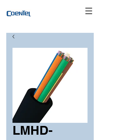
LMHD-