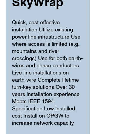
SkyWrap
Quick, cost effective 
installation Utilize existing 
power line infrastructure Use 
where access is limited (e.g. 
mountains and river 
crossings) Use for both earth-
wires and phase conductors 
Live line installations on 
earth-wire Complete lifetime 
turn-key solutions Over 30 
years installation experience 
Meets IEEE 1594 
Specification Low installed 
cost Install on OPGW to 
increase network capacity