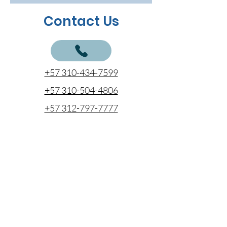
Contact Us
+57 310-434-7599
+57 310-504-4806
+57 312-797-7777
cotizaciones@coentel.com.co
proyectosespeciales@coentel.com.co
comercial@coentel.com.co
ejecutivodecuentas@coentel.com.co