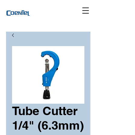
Tube Cutter
1/4" (6.3mm)