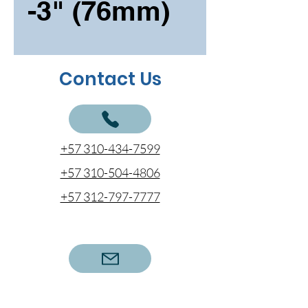
-3" (76mm)
Contact Us
+57 310-434-7599
+57 310-504-4806
+57 312-797-7777
cotizaciones@coentel.com.co